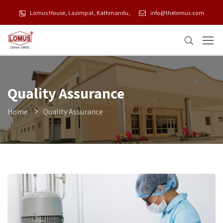
Lomus House, Lazimpat, Kathmandu,
info@thelomus.com
Quality Assurance
Home
Quality Assurance