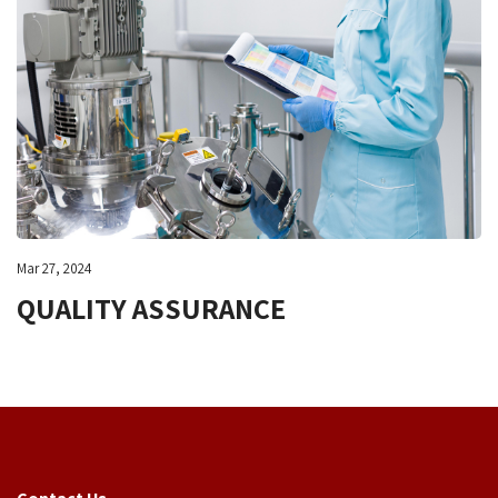
Mar 27, 2024
QUALITY ASSURANCE