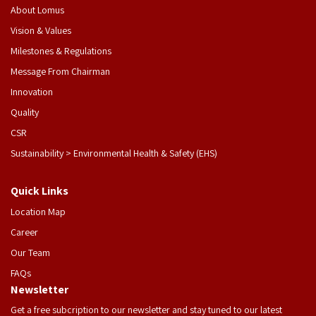
About Lomus
Vision & Values
Milestones & Regulations
Message From Chairman
Innovation
Quality
CSR
Sustainability > Environmental Health & Safety (EHS)
Quick Links
Location Map
Career
Our Team
FAQs
Newsletter
Get a free subcription to our newsletter and stay tuned to our latest