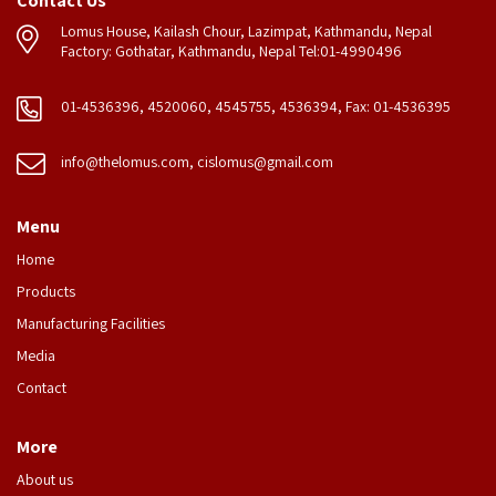
Contact Us
Lomus House, Kailash Chour, Lazimpat, Kathmandu, Nepal
Factory: Gothatar, Kathmandu, Nepal Tel:01-4990496
01-4536396, 4520060, 4545755, 4536394, Fax: 01-4536395
info@thelomus.com
,
cislomus@gmail.com
Menu
Home
Products
Manufacturing Facilities
Media
Contact
More
About us