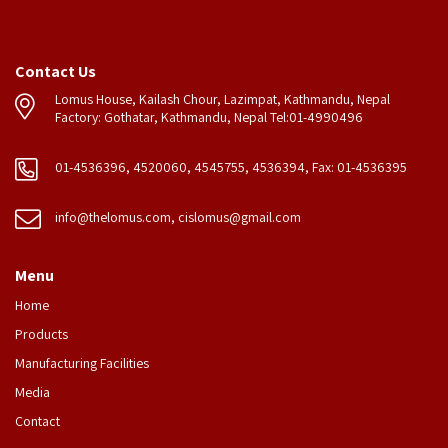
Contact Us
Lomus House, Kailash Chour, Lazimpat, Kathmandu, Nepal
Factory: Gothatar, Kathmandu, Nepal Tel:01-4990496
01-4536396, 4520060, 4545755, 4536394, Fax: 01-4536395
info@thelomus.com
,
cislomus@gmail.com
Menu
Home
Products
Manufacturing Facilities
Media
Contact