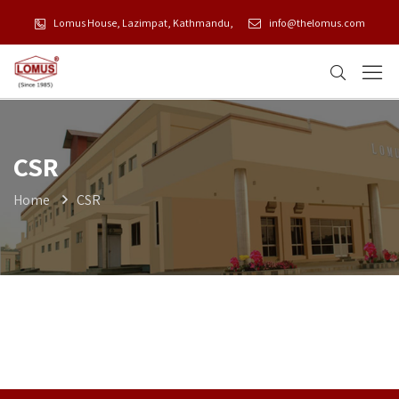
Lomus House, Lazimpat, Kathmandu,
info@thelomus.com
CSR
Home
CSR