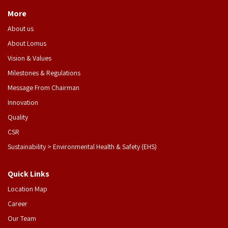
More
About us
About Lomus
Vision & Values
Milestones & Regulations
Message From Chairman
Innovation
Quality
CSR
Sustainability > Environmental Health & Safety (EHS)
Quick Links
Location Map
Career
Our Team