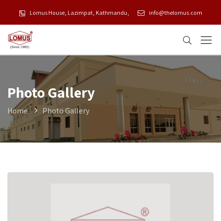
Lomus House, Lazimpat, Kathmandu,
info@thelomus.com
Photo Gallery
Home
Photo Gallery