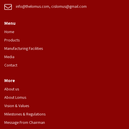
info@thelomus.com
,
cislomus@gmail.com
Menu
Home
Products
Manufacturing Facilities
Media
Contact
More
About us
About Lomus
Vision & Values
Milestones & Regulations
Message From Chairman