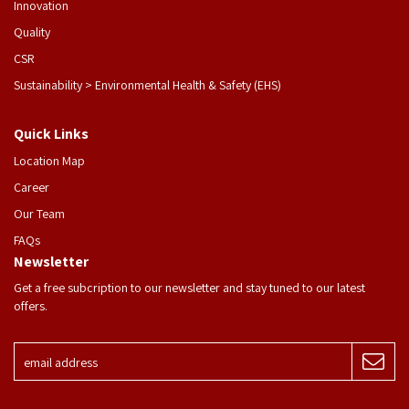
Innovation
Quality
CSR
Sustainability > Environmental Health & Safety (EHS)
Quick Links
Location Map
Career
Our Team
FAQs
Newsletter
Get a free subcription to our newsletter and stay tuned to our latest
offers.