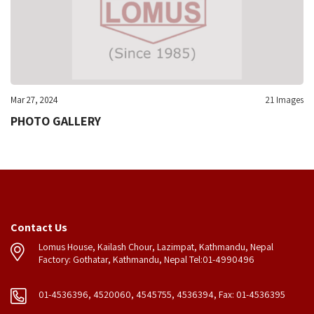
Mar 27, 2024
21 Images
PHOTO GALLERY
Contact Us
Lomus House, Kailash Chour, Lazimpat, Kathmandu, Nepal
Factory: Gothatar, Kathmandu, Nepal Tel:01-4990496
01-4536396, 4520060, 4545755, 4536394, Fax: 01-4536395